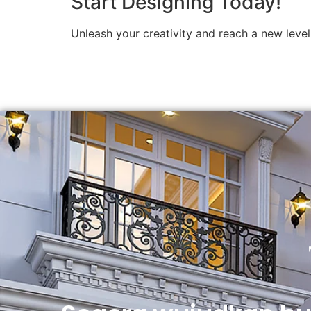
Start Designing Today!
Unleash your creativity and reach a new level