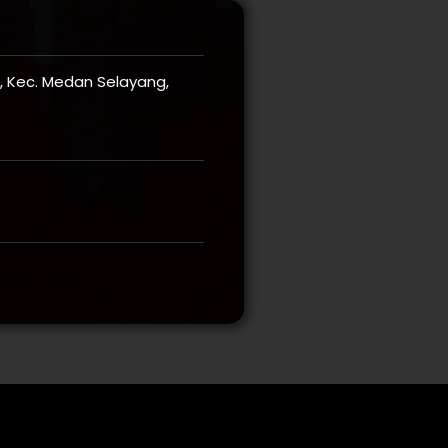
ri, Kec. Medan Selayang,