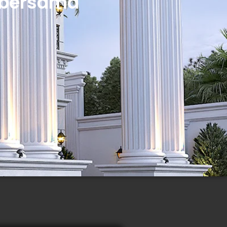
 bersama