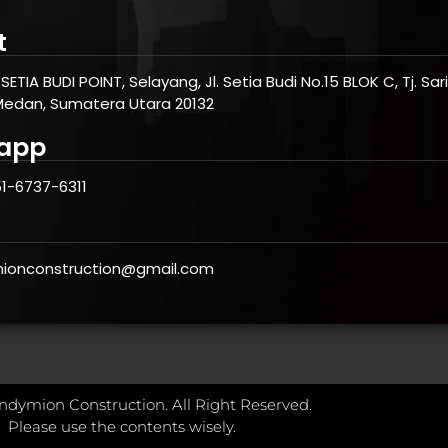
t
SETIA BUDI POINT, Selayang, Jl. Setia Budi No.15 BLOK C, Tj. Sa
Medan, Sumatera Utara 20132
app
1-6737-6311
ionconstruction@gmail.com
ndymion Construction. All Right Reserved.
Please use the contents wisely.