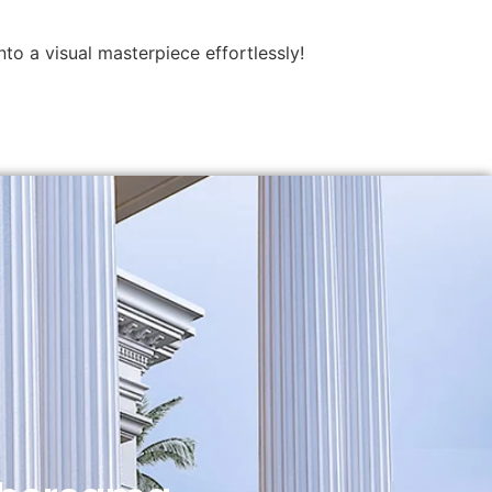
to a visual masterpiece effortlessly!