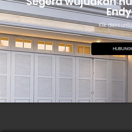
Segera wujudkan h
Endy
Klik disini u
HUBUNGI