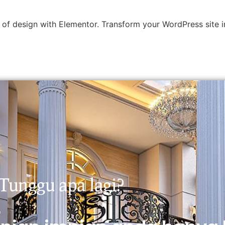
 of design with Elementor. Transform your WordPress site in
Tunggu apa lagi?