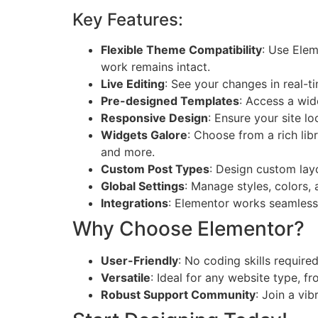
Key Features:
Flexible Theme Compatibility
: Use Elem
work remains intact.
Live Editing
: See your changes in real-t
Pre-designed Templates
: Access a wid
Responsive Design
: Ensure your site lo
Widgets Galore
: Choose from a rich lib
and more.
Custom Post Types
: Design custom layo
Global Settings
: Manage styles, colors,
Integrations
: Elementor works seamlessl
Why Choose Elementor?
User-Friendly
: No coding skills require
Versatile
: Ideal for any website type, 
Robust Support Community
: Join a vi