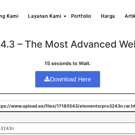
ng Kami
Layanan Kami
Portfolio
Harga
Arti
24.3 – The Most Advanced Webs
15 seconds to Wait.
Download Here
tps://www.upload.ee/files/17185543/elementorpro3243n.rar.h
ro3243n