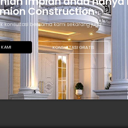
unian impian anda hanya
mion Construction
ntuk konsultasi bersama kami sekarang juga.
 KAMI
KONSULTASI GRATIS