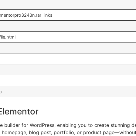
ementorpro3243n.rar_links
ile.html
o
 Elementor
builder for WordPress, enabling you to create stunning desig
, homepage, blog post, portfolio, or product page—withou