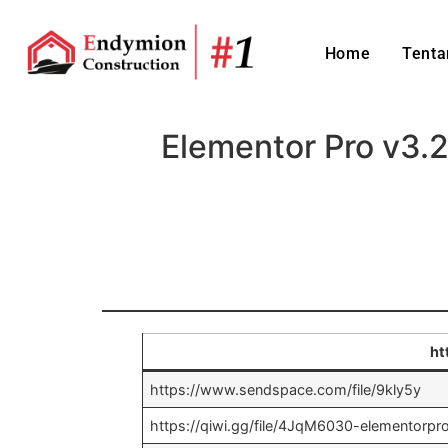
Home
Tenta
Elementor Pro v3.
ht
https://www.sendspace.com/file/9kly5y
https://qiwi.gg/file/4JqM6030-elementorp