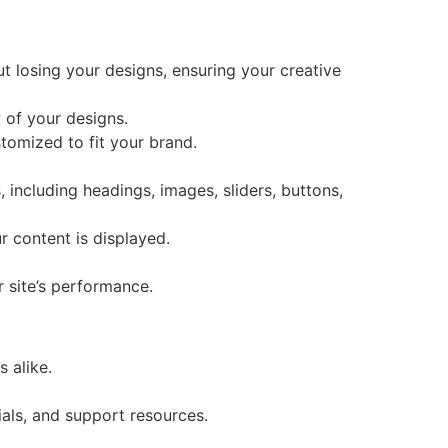
 losing your designs, ensuring your creative
 of your designs.
tomized to fit your brand.
, including headings, images, sliders, buttons,
r content is displayed.
r site’s performance.
 alike.
als, and support resources.