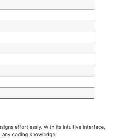
ns effortlessly. With its intuitive interface,
t any coding knowledge.