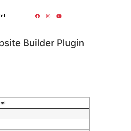
kel
ite Builder Plugin
tml