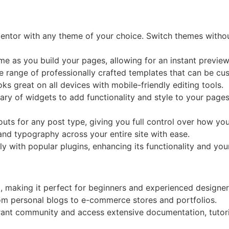
entor with any theme of your choice. Switch themes without
ime as you build your pages, allowing for an instant preview
e range of professionally crafted templates that can be cus
oks great on all devices with mobile-friendly editing tools.
rary of widgets to add functionality and style to your pages
uts for any post type, giving you full control over how you
 and typography across your entire site with ease.
y with popular plugins, enhancing its functionality and you
d, making it perfect for beginners and experienced designers
from personal blogs to e-commerce stores and portfolios.
brant community and access extensive documentation, tutori