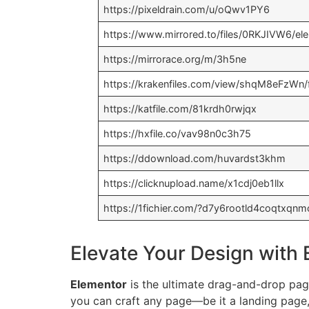
https://pixeldrain.com/u/oQwv1PY6
https://www.mirrored.to/files/0RKJIVW6/el
https://mirrorace.org/m/3h5ne
https://krakenfiles.com/view/shqM8eFzWn/f
https://katfile.com/81krdh0rwjqx
https://hxfile.co/vav98n0c3h75
https://ddownload.com/huvardst3khm
https://clicknupload.name/x1cdj0eb1llx
https://1fichier.com/?d7y6rootld4coqtxqnm
Elevate Your Design with
Elementor
is the ultimate drag-and-drop page 
you can craft any page—be it a landing page