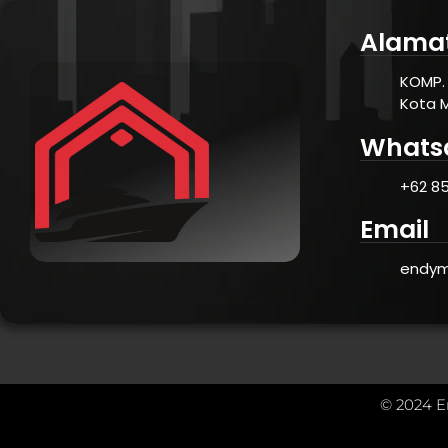
Alama
KOMP. 
Kota 
Whats
+62 85
Email
endym
© 2024 E