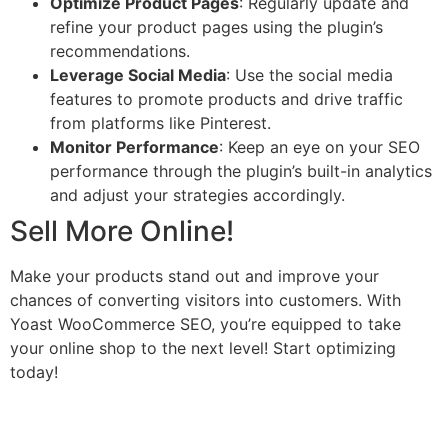
Optimize Product Pages
: Regularly update and
refine your product pages using the plugin’s
recommendations.
Leverage Social Media
: Use the social media
features to promote products and drive traffic
from platforms like Pinterest.
Monitor Performance
: Keep an eye on your SEO
performance through the plugin’s built-in analytics
and adjust your strategies accordingly.
Sell More Online!
Make your products stand out and improve your
chances of converting visitors into customers. With
Yoast WooCommerce SEO, you’re equipped to take
your online shop to the next level! Start optimizing
today!