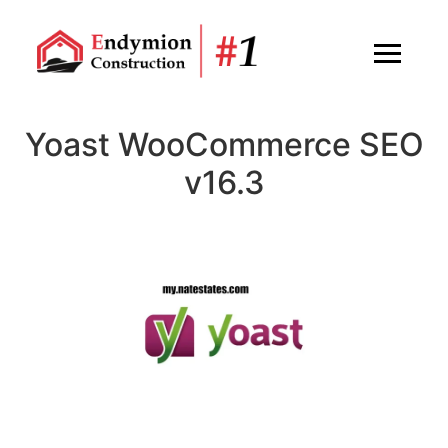
Yoast WooCommerce SEO
v16.3