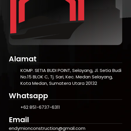
Alamat
KOMP. SETIA BUDI POINT, Selayang, Jl. Setia Budi
No.15 BLOK C, Tj. Sari, Kec. Medan Selayang,
Kota Medan, Sumatera Utara 20132
Whatsapp
+62 851-6737-6311
Email
endymionconstruction@gmail.com