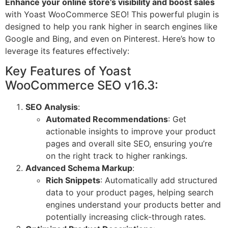
Enhance your online store’s visibility and boost sales
with Yoast WooCommerce SEO! This powerful plugin is
designed to help you rank higher in search engines like
Google and Bing, and even on Pinterest. Here’s how to
leverage its features effectively:
Key Features of Yoast
WooCommerce SEO v16.3:
SEO Analysis
:
Automated Recommendations
: Get
actionable insights to improve your product
pages and overall site SEO, ensuring you’re
on the right track to higher rankings.
Advanced Schema Markup
:
Rich Snippets
: Automatically add structured
data to your product pages, helping search
engines understand your products better and
potentially increasing click-through rates.