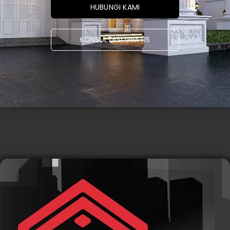
HUBUNGI KAMI
KONSULTASI GRATIS