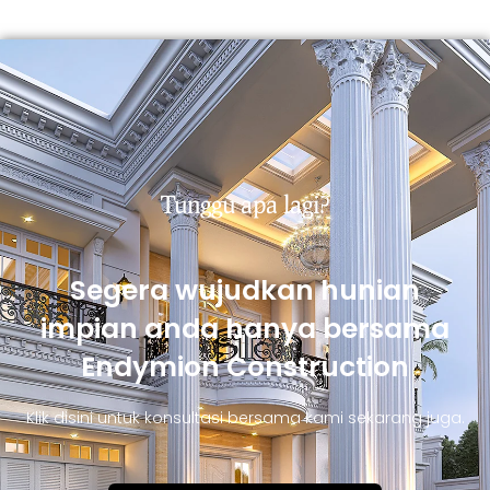
Tunggu apa lagi?
Segera wujudkan hunian
impian anda hanya bersama
Endymion Construction
Klik disini untuk konsultasi bersama kami sekarang juga.