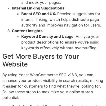
and index your pages.
Internal Linking Suggestions
:
Boost SEO and UX
: Receive suggestions for
internal linking, which helps distribute page
authority and improves navigation for users.
Content Insights
:
Keyword Density and Usage
: Analyze your
product descriptions to ensure you’re using
keywords effectively without overstuffing.
Get More Buyers to Your
Website
By using Yoast WooCommerce SEO v16.3, you can
enhance your product visibility in search results, making
it easier for customers to find what they’re looking for.
Follow these steps to maximize your online store’s
potential: