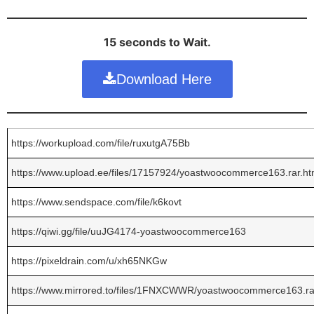
15 seconds to Wait.
Download Here
https://workupload.com/file/ruxutgA75Bb
https://www.upload.ee/files/17157924/yoastwoocommerce163.rar.ht
https://www.sendspace.com/file/k6kovt
https://qiwi.gg/file/uuJG4174-yoastwoocommerce163
https://pixeldrain.com/u/xh65NKGw
https://www.mirrored.to/files/1FNXCWWR/yoastwoocommerce163.ra