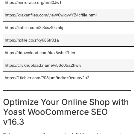
https://mirrorace.org/m/80JwT
https://krakenfiles.com/view/6wjqvvYB4c/file.html
https://katfile.com/3i8xsz9kzakj
https://hxfile.co/zfxy686fr91a
https://ddownload.com/4ax5wbe7htcr
https://clicknupload.name/v58o05a2hwiv
https://1fichier.com/?08jum9ndtez0cuuay2u2
Optimize Your Online Shop with
Yoast WooCommerce SEO
v16.3