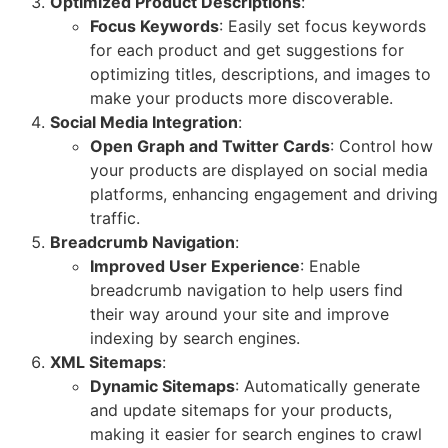
Optimized Product Descriptions
:
Focus Keywords
: Easily set focus keywords
for each product and get suggestions for
optimizing titles, descriptions, and images to
make your products more discoverable.
Social Media Integration
:
Open Graph and Twitter Cards
: Control how
your products are displayed on social media
platforms, enhancing engagement and driving
traffic.
Breadcrumb Navigation
:
Improved User Experience
: Enable
breadcrumb navigation to help users find
their way around your site and improve
indexing by search engines.
XML Sitemaps
:
Dynamic Sitemaps
: Automatically generate
and update sitemaps for your products,
making it easier for search engines to crawl